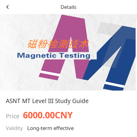
Details
ASNT MT Level III Study Guide
6000.00CNY
Price
Validity
Long-term effective