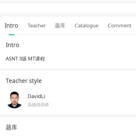
Intro
Teacher
题库
Catalogue
Comment
Intro
ASNT 3级 MT课程
Teacher style
DavidLi
高级培训师
题库