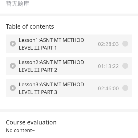
暂无题库
Table of contents
Lesson1:ASNT MT METHOD
02:28:03
LEVEL III PART 1
Lesson2:ASNT MT METHOD
01:13:22
LEVEL III PART 2
Lesson3:ASNT MT METHOD
02:46:00
LEVEL III PART 3
Course evaluation
No content~