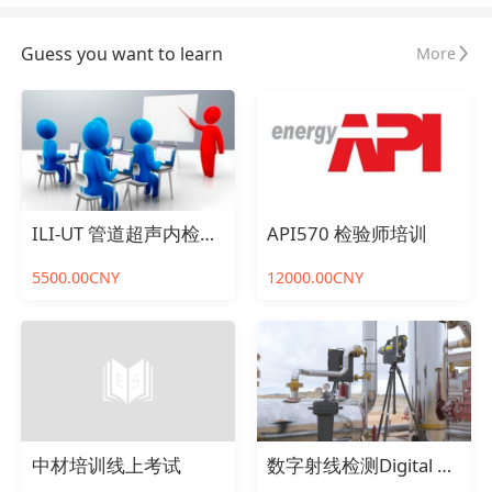
Guess you want to learn
More
ILI-UT 管道超声内检测在线考试
API570 检验师培训
5500.00CNY
12000.00CNY
中材培训线上考试
数字射线检测Digital Radiography Testing